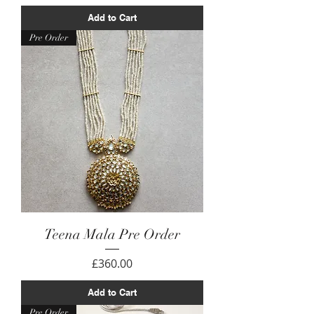
Add to Cart
Pre Order
Teena Mala Pre Order
Price
£360.00
Add to Cart
Pre Order