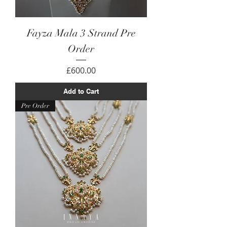
Fayza Mala 3 Strand Pre
Order
Price
£600.00
Add to Cart
Pre Order