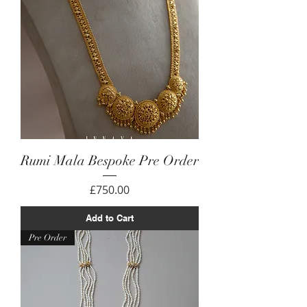
Rumi Mala Bespoke Pre Order
Price
£750.00
Add to Cart
Pre Order