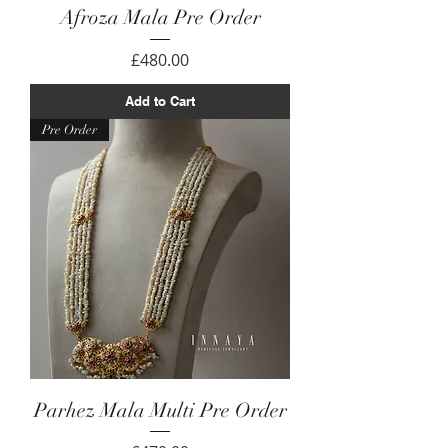
Afroza Mala Pre Order
Price
£480.00
Add to Cart
Pre Order
Parhez Mala Multi Pre Order