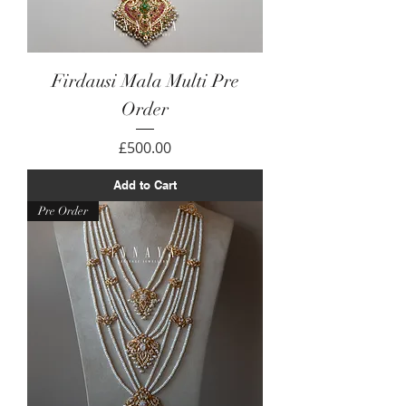
Firdausi Mala Multi Pre
Order
Price
£500.00
Add to Cart
Pre Order