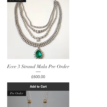
Ecce 3 Strand Mala Pre Order
Price
£600.00
Add to Cart
Pre Order