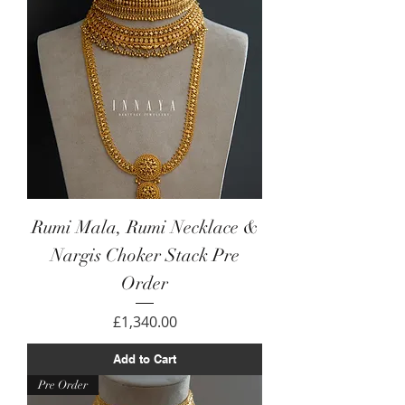
Rumi Mala, Rumi Necklace &
Nargis Choker Stack Pre
Order
Price
£1,340.00
Add to Cart
Pre Order