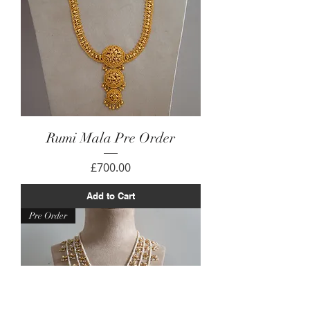
Rumi Mala Pre Order
Price
£700.00
Add to Cart
Pre Order