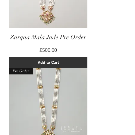
Zarqaa Mala Jade Pre Order
Price
£500.00
Add to Cart
Pre Order