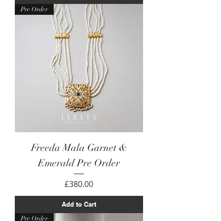
Pre Order
Freeda Mala Garnet &
Emerald Pre Order
Price
£380.00
Add to Cart
Pre Order