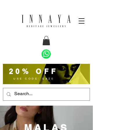
20% OFF
USE CODE: EA20
MALAS