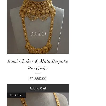
Rumi Choker & Mala Bespoke
Pre Order
Price
£1,550.00
Add to Cart
Pre Order