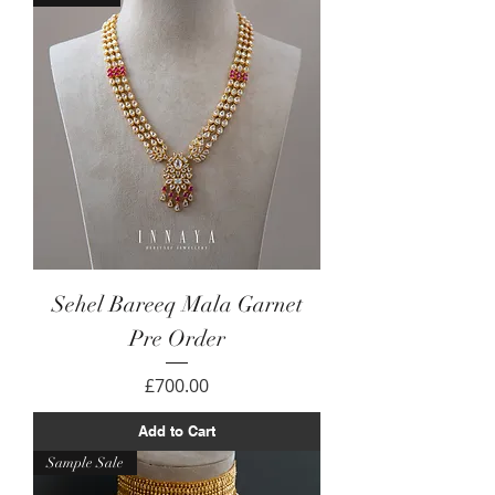
Sehel Bareeq Mala Garnet
Pre Order
Price
£700.00
Add to Cart
Sample Sale