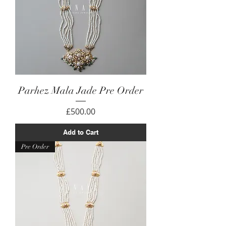
Parhez Mala Jade Pre Order
Price
£500.00
Add to Cart
Pre Order