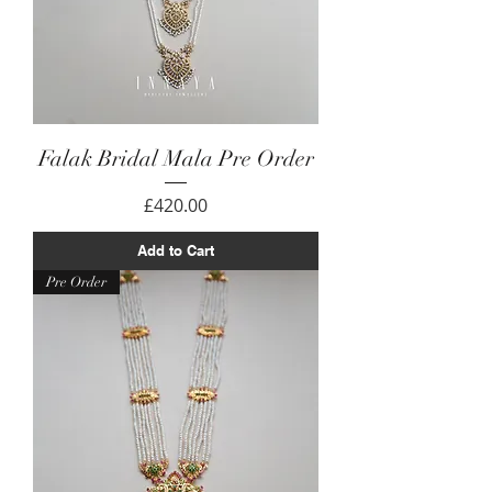
Falak Bridal Mala Pre Order
Price
£420.00
Add to Cart
Pre Order