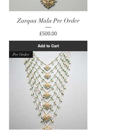
Zarqaa Mala Pre Order
Price
£500.00
Add to Cart
Pre Order