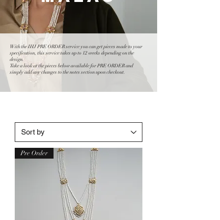
With the IHJ PRE ORDER service you can get pieces made to your
specification, this service takes up to 12 weeks depending on the
design.
Take a look at the pieces below available for PRE ORDER and
simply add any changes to the notes section upon checkout.
Pre Order