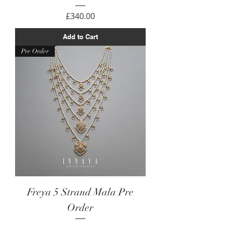
Price
£340.00
Add to Cart
Pre Order
Freya 5 Strand Mala Pre
Order