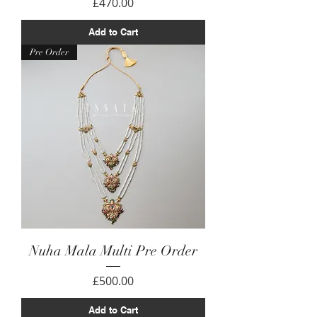
Price
£470.00
Add to Cart
Pre Order
Nuha Mala Multi Pre Order
Price
£500.00
Add to Cart