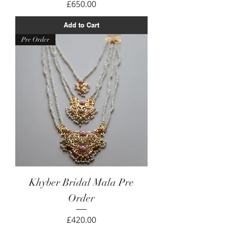
Price
£650.00
Add to Cart
Pre Order
Khyber Bridal Mala Pre
Order
Price
£420.00