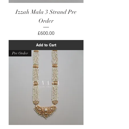
Izzah Mala 3 Strand Pre
Order
Price
£600.00
Add to Cart
Pre Order