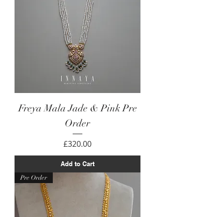
Freya Mala Jade & Pink Pre
Order
Price
£320.00
Add to Cart
Pre Order