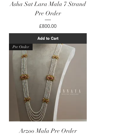
Asha Sat Lara Mala 7 Strand
Pre Order
Price
£800.00
Add to Cart
Pre Order
Arzoo Mala Pre Order