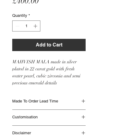
Price
£400.00
Quantity
*
Add to Cart
MAHVISH MALA made in silver
plated in 22 carat gold with fresh
water pearl, cubic zirconia and semi
precious emerald details
Made To Order Lead Time
Made to Order items are beautifully
Customisation
handmade and can take up to 12 weeks to
be delivered. Different Items have different
This item will be made as seen in the image
lead times. Please contact IHJ to check lead
Disclaimer
however if you would like any customisation
times if you are unsure or if you need