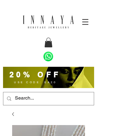
20% OFF
USE CODE: EA20