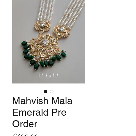
Mahvish Mala
Emerald Pre
Order