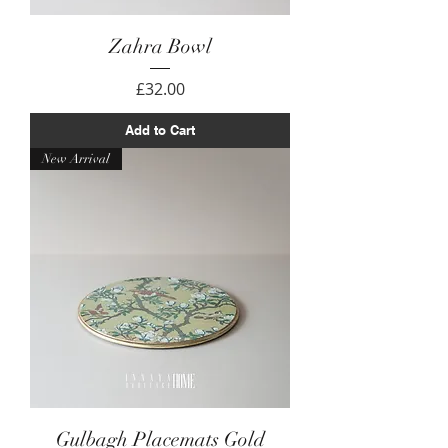
Zahra Bowl
Price
£32.00
Add to Cart
New Arrival
Gulbagh Placemats Gold