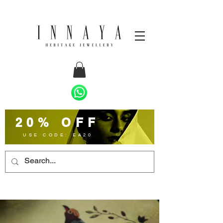
20% OFF
USE CODE: EA20