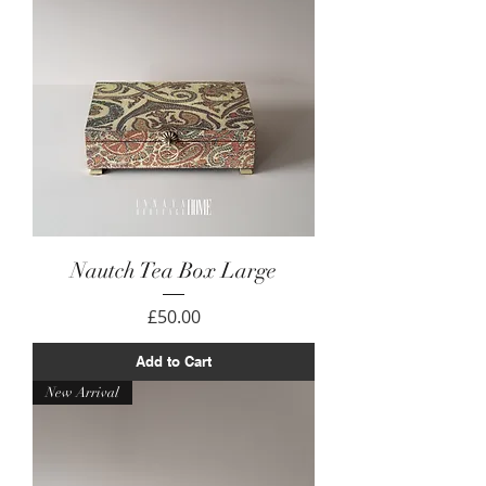
Nautch Tea Box Large
Price
£50.00
Add to Cart
New Arrival