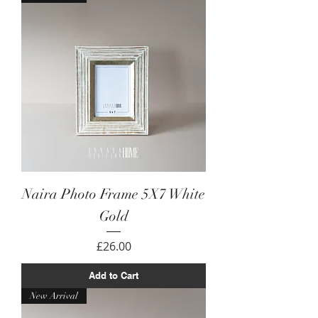
Naira Photo Frame 5X7 White
Gold
Price
£26.00
Add to Cart
New Arrival