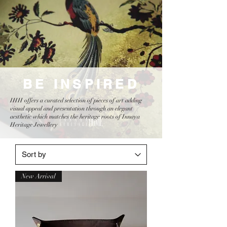
BE INSPIRED
IHH offers a curated selection of pieces of art adding
visual appeal and presentation through an elegant
aesthetic which matches the heritage roots of Innaya
Heritage Jewellery
New Arrival