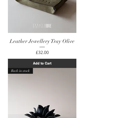
Leather Jewellery Tray Olive
Price
£32.00
Add to Cart
Back in stock