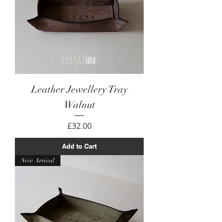
Leather Jewellery Tray
Walnut
Price
£32.00
Add to Cart
New Arrival