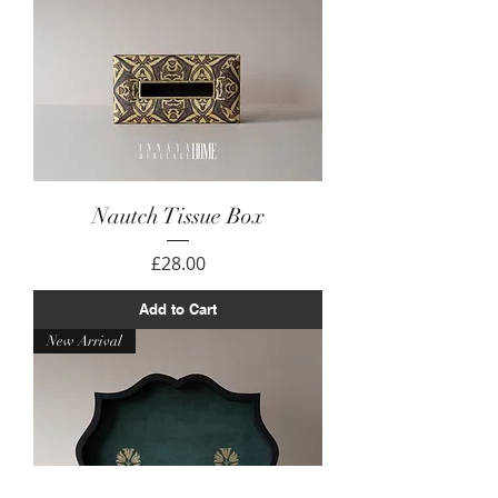
Nautch Tissue Box
Price
£28.00
Add to Cart
New Arrival