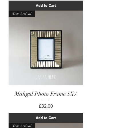
Add to Cart
New Arrival
Mahgul Photo Frame 5X7
Price
£32.00
Add to Cart
New Arrival