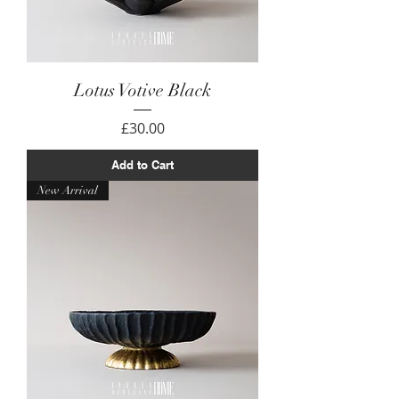
Lotus Votive Black
Price
£30.00
Add to Cart
New Arrival