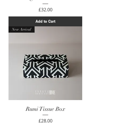
Price
£32.00
Add to Cart
New Arrival
Rumi Tissue Box
Price
£28.00