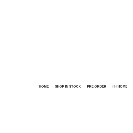
HOME
SHOP IN STOCK
PRE ORDER
I H HOME