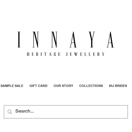
SAMPLE SALE
GIFT CARD
OUR STORY
COLLECTIONS
IHJ BRIDES