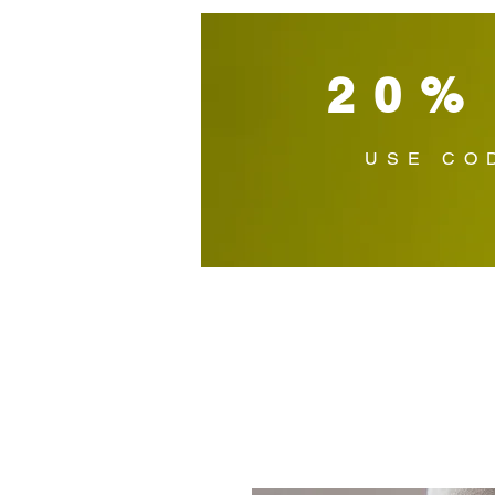
20%
USE CO