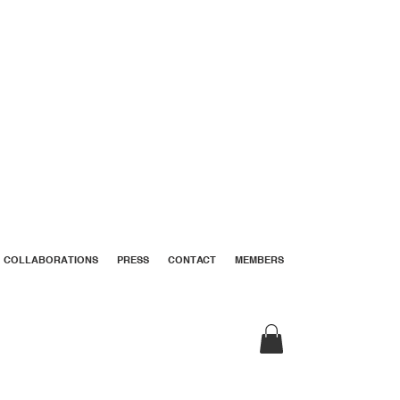
COLLABORATIONS
PRESS
CONTACT
MEMBERS