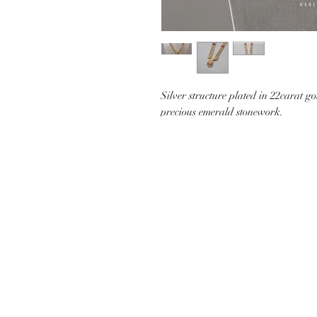
Silver structure plated in 22carat g
precious emerald stonework.
CUSTOMER CARE
SHIP