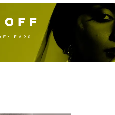
 OFF
DE: EA20