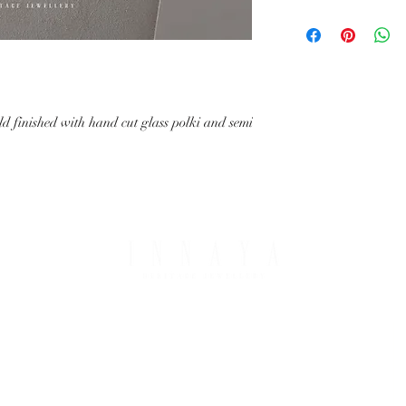
with your request.
All IHJ items are handma
possible that finished it
image in terms of colour 
details.
old finished with hand cut glass polki and semi
PING & RETURNS
THE COMPANY