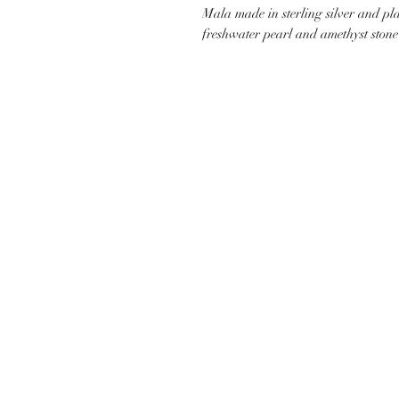
Mala made in sterling silver and pl
freshwater pearl and amethyst stone 
CUSTOMER CARE
SHIP
CONTACT US
PAYMEN
JEWELLERY CARE
SHIPPI
TERMS & CONDITIONS
RETURN