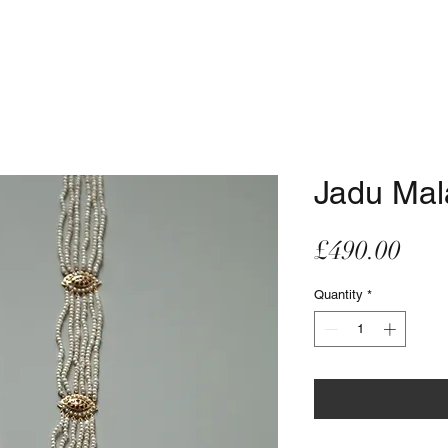
Jadu Mal
Pric
£490.00
Quantity
*