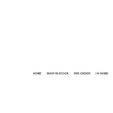
HOME
SHOP IN STOCK
PRE ORDER
I H HOME