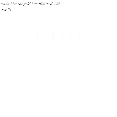
ated in 22carat gold handfinished with
details.
PING & RETURNS
THE COMPANY
T OPTIONS
ABOUT IHJ
NG & DELIVERY
PRIVACY & COOKIES
S & REFUNDS
BESPOKE JEWELLERY