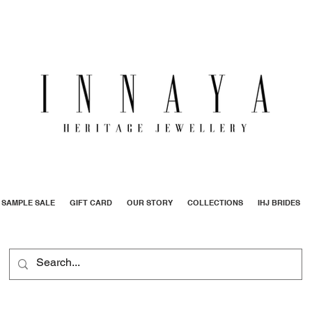
SAMPLE SALE
GIFT CARD
OUR STORY
COLLECTIONS
IHJ BRIDES