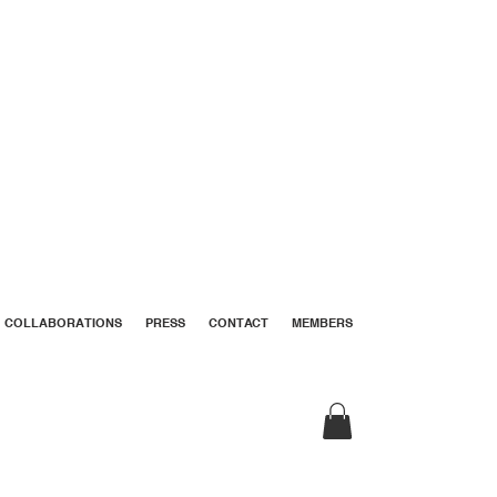
COLLABORATIONS
PRESS
CONTACT
MEMBERS