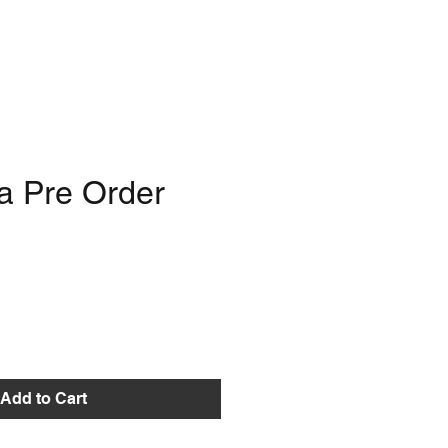
a Pre Order
e
Add to Cart