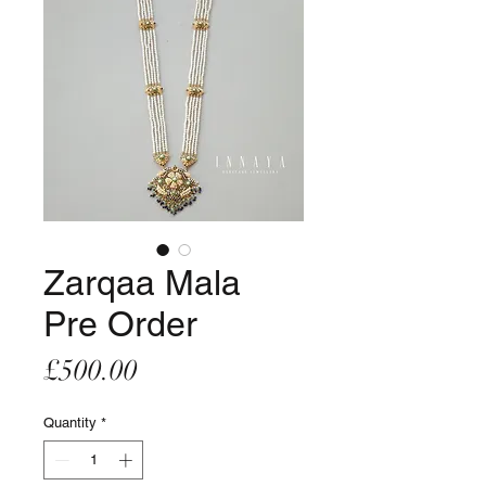
Zarqaa Mala
Pre Order
Price
£500.00
Quantity
*