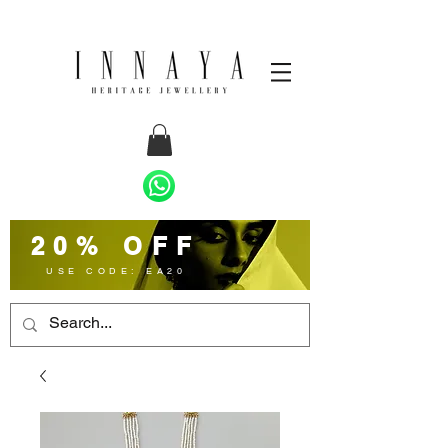
20% OFF
USE CODE: EA20