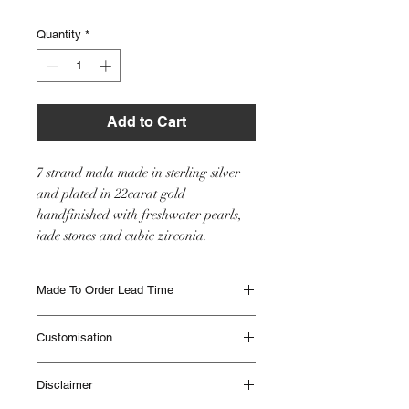
Quantity
*
Add to Cart
7 strand mala made in sterling silver
and plated in 22carat gold
handfinished with freshwater pearls,
jade stones and cubic zirconia.
Made To Order Lead Time
Made to Order items are beautifully
Customisation
handmade and can take up to 12 weeks to
be delivered. Different Items have different
This item will be made as seen in the image
lead times. Please contact IHJ to check lead
Disclaimer
however if you would like any customisation
times if you are unsure or if you need
please get in touch with the team with your