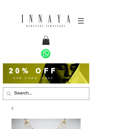
20% OFF
USE CODE: EA20