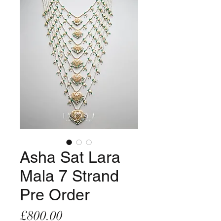
Asha Sat Lara
Mala 7 Strand
Pre Order
Price
£800.00