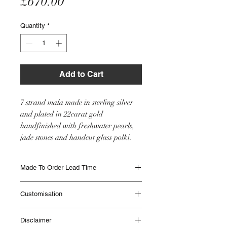
Price
£670.00
Quantity
*
Add to Cart
7 strand mala made in sterling silver
and plated in 22carat gold
handfinished with freshwater pearls,
jade stones and handcut glass polki.
Made To Order Lead Time
Made to Order items are beautifully
Customisation
handmade and can take up to 12 weeks to
be delivered. Different Items have different
This item will be made as seen in the image
lead times. Please contact IHJ to check lead
Disclaimer
however if you would like any customisation
times if you are unsure or if you need