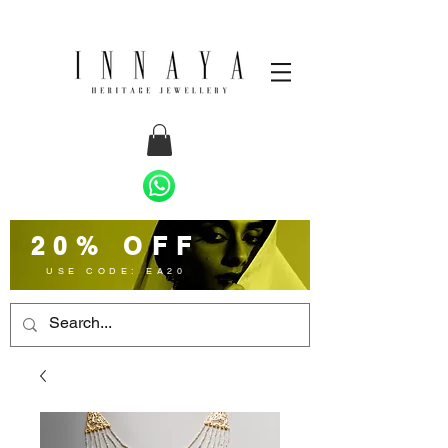
20% OFF
USE CODE: EA20