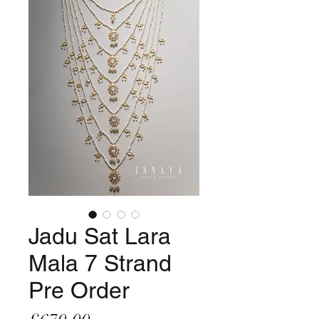
Jadu Sat Lara
Mala 7 Strand
Pre Order