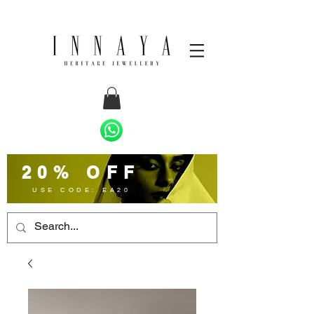
20% OFF
USE CODE: EA20