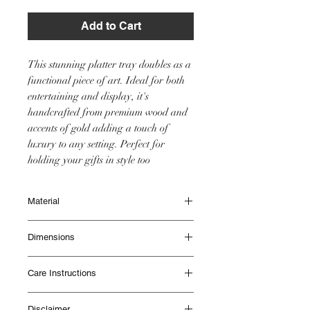
Add to Cart
This stunning platter tray doubles as a
functional piece of art. Ideal for both
entertaining and display, it's
handcrafted from premium wood and
accents of gold adding a touch of
luxury to any setting. Perfect for
holding your gifts in style too
Material
Wood
Dimensions
Diameter 33cm
Care Instructions
Height 5cm
Waterproof.
Disclaimer