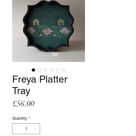
Freya Platter
Tray
Price
£56.00
Quantity
*