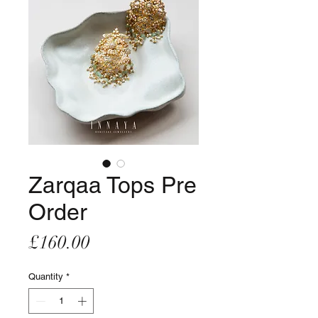
Zarqaa Tops Pre
Order
Price
£160.00
Quantity
*