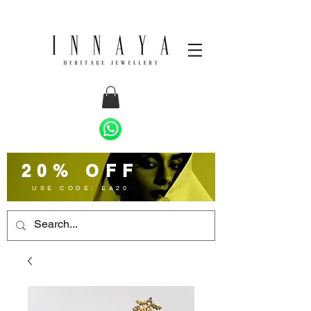
20% OFF
USE CODE: EA20