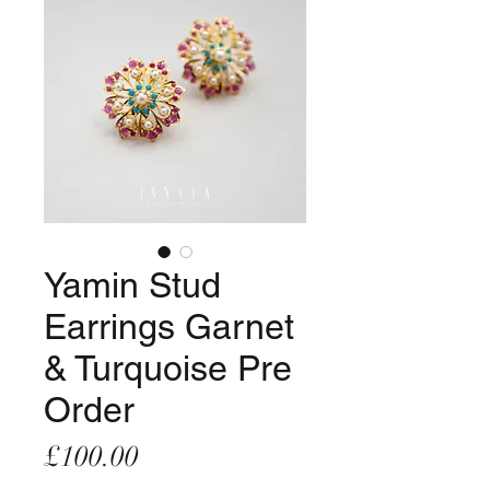
Yamin Stud
Earrings Garnet
& Turquoise Pre
Order
Price
£100.00