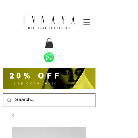
20% OFF
USE CODE: EA20