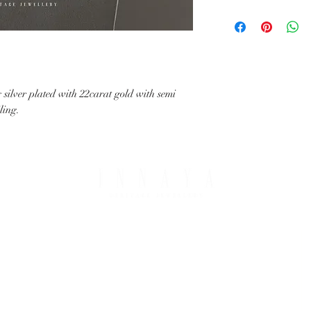
with your request.
All IHJ items are handma
possible that finished it
image in terms of colour 
details.
silver plated with 22carat gold with semi
iling.
PING & RETURNS
THE COMPANY
T OPTIONS
ABOUT IHJ