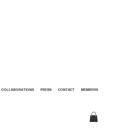
COLLABORATIONS
PRESS
CONTACT
MEMBERS