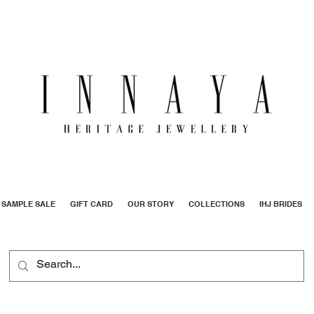
SAMPLE SALE
GIFT CARD
OUR STORY
COLLECTIONS
IHJ BRIDES