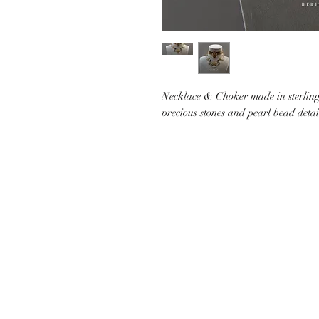
Necklace & Choker made in sterling 
precious stones and pearl bead deta
CUSTOMER CARE
SHIP
CONTACT US
PAYMEN