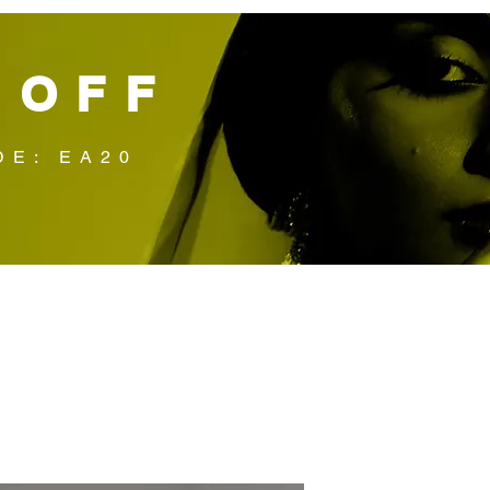
 OFF
DE: EA20