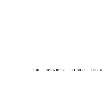
HOME
SHOP IN STOCK
PRE ORDER
I H HOME