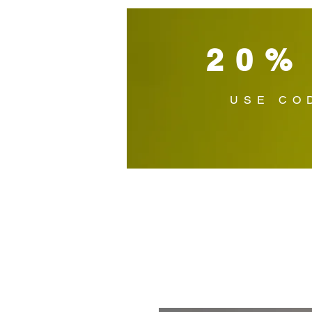
20%
USE CO