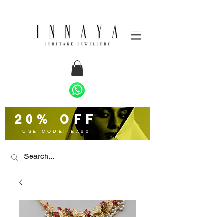
20% OFF
USE CODE: EA20