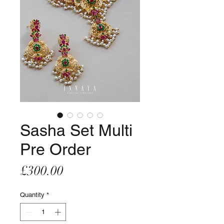
Sasha Set Multi
Pre Order
Price
£300.00
Quantity
*