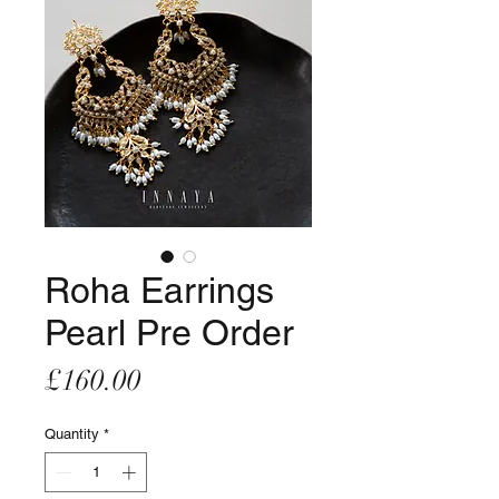
Roha Earrings
Pearl Pre Order
Price
£160.00
Quantity
*