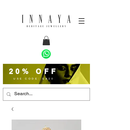
20% OFF
USE CODE: EA20