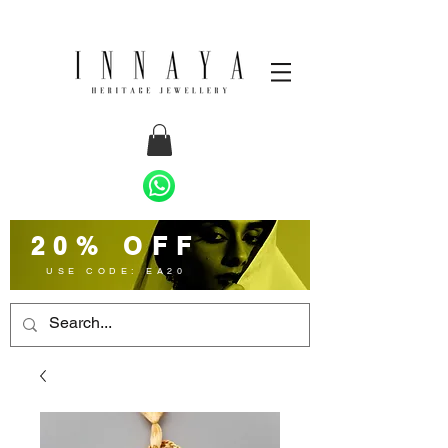
20% OFF
USE CODE: EA20