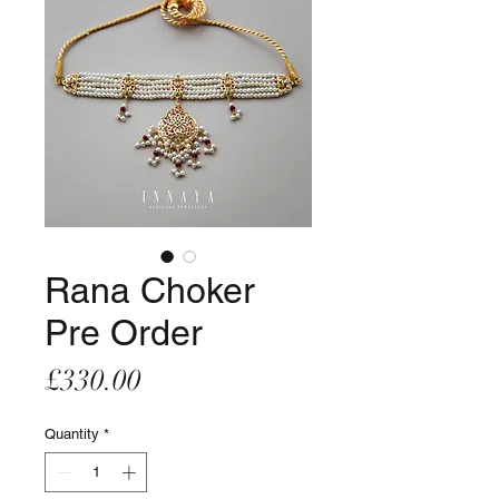
Rana Choker
Pre Order
Price
£330.00
Quantity
*