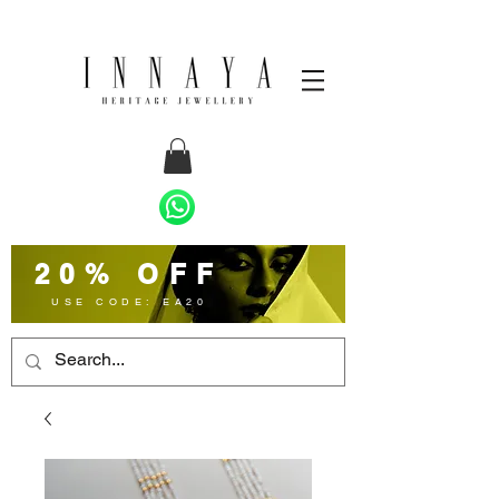
20% OFF
USE CODE: EA20