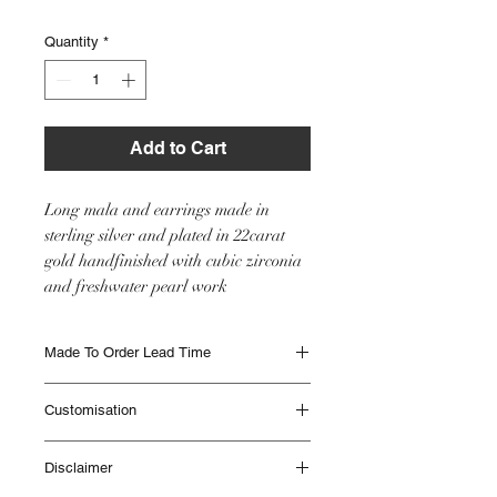
Quantity
*
Add to Cart
Long mala and earrings made in
sterling silver and plated in 22carat
gold handfinished with cubic zirconia
and freshwater pearl work
Made To Order Lead Time
Made to Order items are beautifully
Customisation
handmade and can take up to 12 weeks to
be delivered. Different Items have different
This item will be made as seen in the image
lead times. Please contact IHJ to check lead
Disclaimer
however if you would like any customisation
times if you are unsure or if you need
please get in touch with the team with your