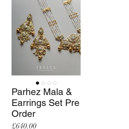
Parhez Mala &
Earrings Set Pre
Order
Price
£640.00