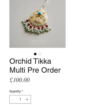
Orchid Tikka
Multi Pre Order
Price
£100.00
Quantity
*