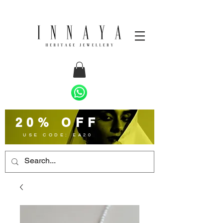
20% OFF
USE CODE: EA20