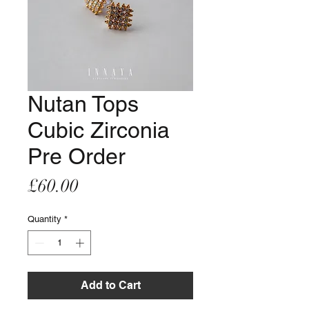
Nutan Tops
Cubic Zirconia
Pre Order
Price
£60.00
Quantity
*
Add to Cart