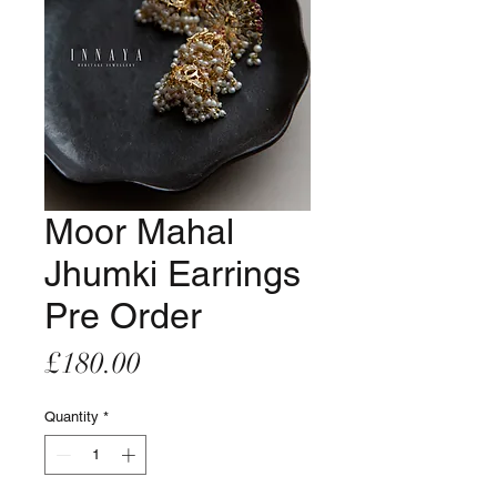
Moor Mahal
Jhumki Earrings
Pre Order
Price
£180.00
Quantity
*