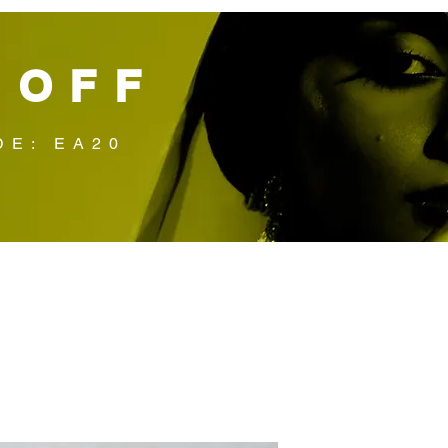
 OFF
DE: EA20