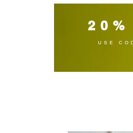
20%
USE CO