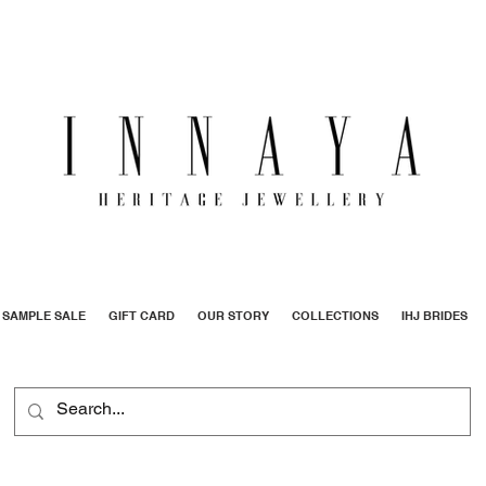
SAMPLE SALE
GIFT CARD
OUR STORY
COLLECTIONS
IHJ BRIDES