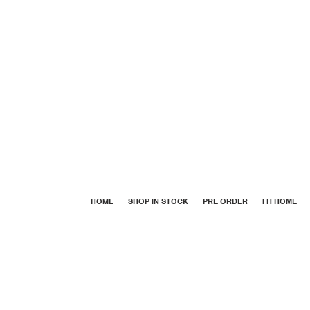
HOME
SHOP IN STOCK
PRE ORDER
I H HOME