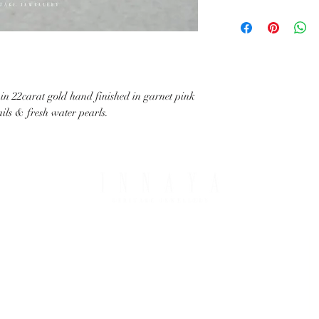
with your request.
All IHJ items are handma
possible that finished it
image in terms of colour 
details.
 in 22carat gold hand finished in garnet pink
ails & fresh water pearls.
PING & RETURNS
THE COMPANY
T OPTIONS
ABOUT IHJ