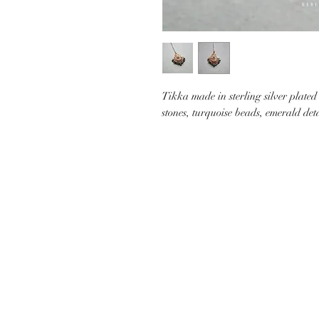
Tikka made in sterling silver plated
stones, turquoise beads, emerald det
CUSTOMER CARE
SHIP
CONTACT US
PAYMEN