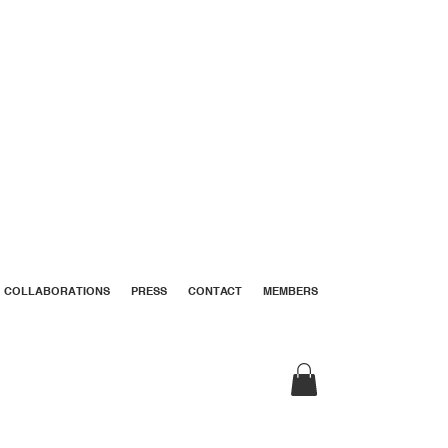
COLLABORATIONS
PRESS
CONTACT
MEMBERS