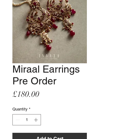
Miraal Earrings
Pre Order
Price
£180.00
Quantity
*
Add to Cart