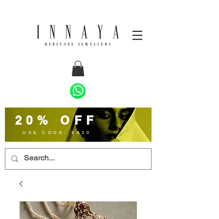
20% OFF
USE CODE: EA20