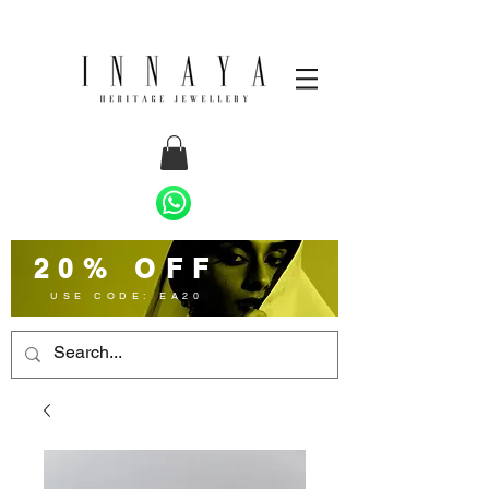
20% OFF
USE CODE: EA20