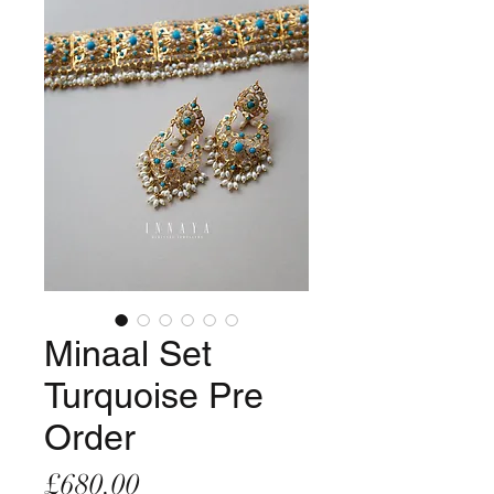
Minaal Set
Turquoise Pre
Order
Price
£680.00