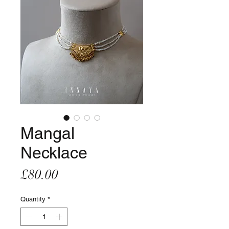
Mangal
Necklace
Price
£80.00
Quantity
*