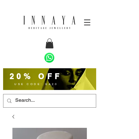
20% OFF
USE CODE: EA20