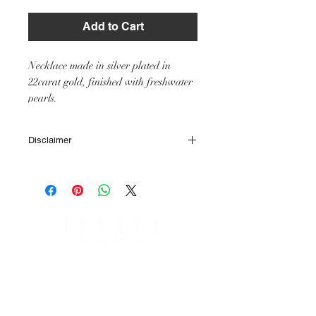
Add to Cart
Necklace made in silver plated in
22carat gold, finished with freshwater
pearls.
Disclaimer
All IHJ items are handmade by skilled
artisans, it is however possible that finished
items may vary slightly from the product
image in terms of colour or size of stones or
other small minor details.
SHIPPING & RETURNS
PAYMENT OPTIONS
SHIPPING & DELIVERY