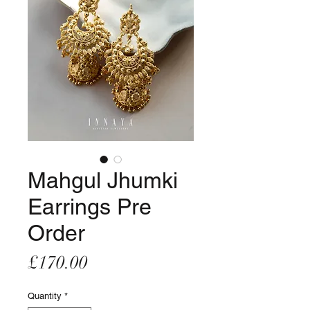
Mahgul Jhumki
Earrings Pre
Order
Price
£170.00
Quantity
*