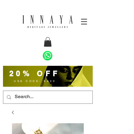
20% OFF
USE CODE: EA20