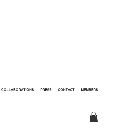
COLLABORATIONS
PRESS
CONTACT
MEMBERS