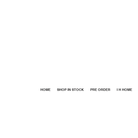
HOME
SHOP IN STOCK
PRE ORDER
I H HOME