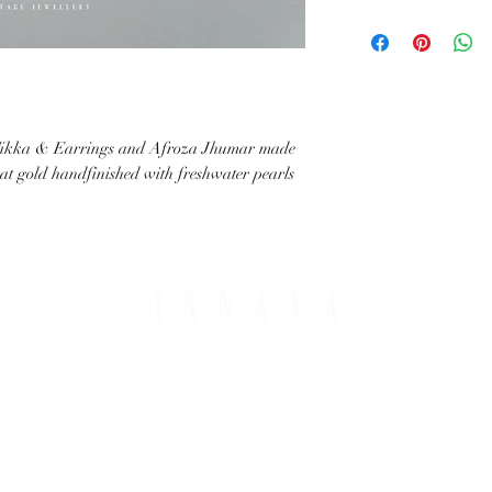
with your request.
All IHJ items are handma
possible that finished it
image in terms of colour 
details.
ikka & Earrings and Afroza Jhumar made
arat gold handfinished with freshwater pearls
PING & RETURNS
THE COMPANY