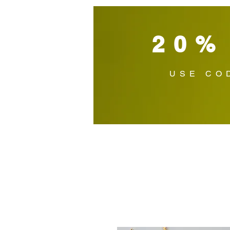
20%
USE CO