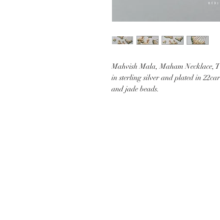
Mahvish Mala, Maham Necklace, T
in sterling silver and plated in 22c
and jade beads.
CUSTOMER CARE
SHIP