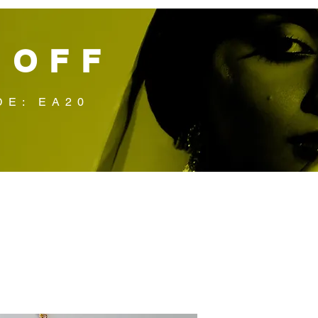
 OFF
DE: EA20