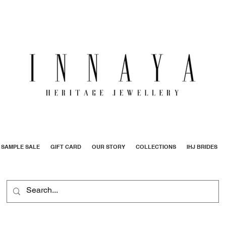
SAMPLE SALE
GIFT CARD
OUR STORY
COLLECTIONS
IHJ BRIDES