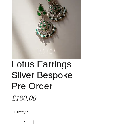
Lotus Earrings
Silver Bespoke
Pre Order
Price
£180.00
Quantity
*