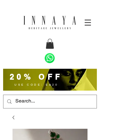
20% OFF
USE CODE: EA20