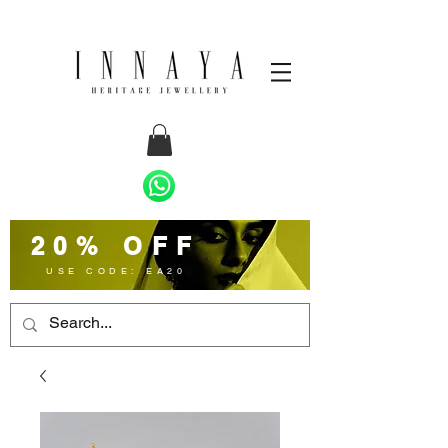
20% OFF
USE CODE: EA20