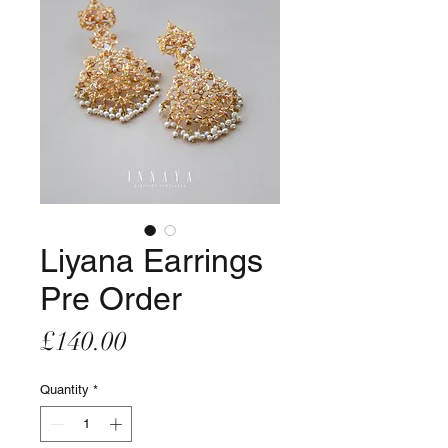
Liyana Earrings
Pre Order
Price
£140.00
Quantity
*