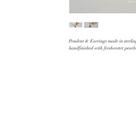
Pendent & Earrings made in sterling
handfinished with freshwater pearls
CUSTOMER CARE
SHIP
CONTACT US
PAYMEN