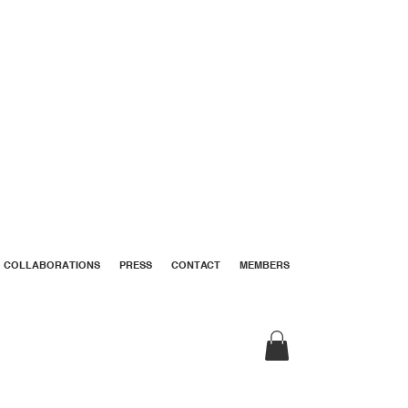
COLLABORATIONS
PRESS
CONTACT
MEMBERS