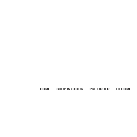
HOME
SHOP IN STOCK
PRE ORDER
I H HOME