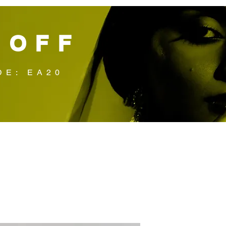
 OFF
DE: EA20