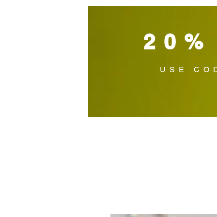
20%
USE CO