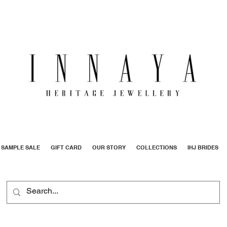
SAMPLE SALE
GIFT CARD
OUR STORY
COLLECTIONS
IHJ BRIDES