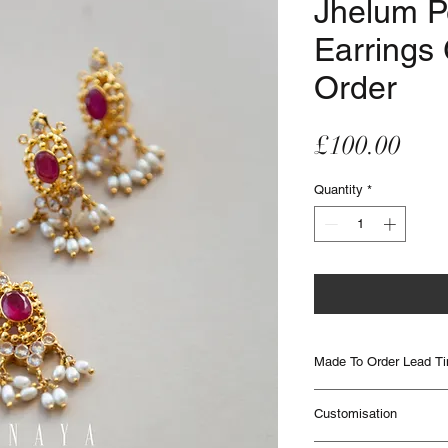
Jhelum P
Earrings
Order
Pric
£100.00
Quantity
*
Made To Order Lead T
Made to Order items are
Customisation
to 12 weeks to be deliver
times. Please contact IHJ