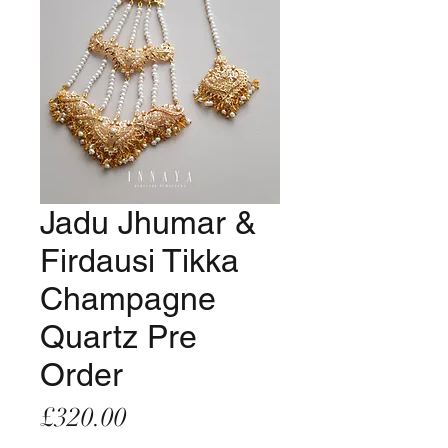
Jadu Jhumar &
Firdausi Tikka
Champagne
Quartz Pre
Order
Price
£320.00