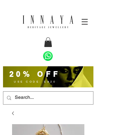
20% OFF
USE CODE: EA20