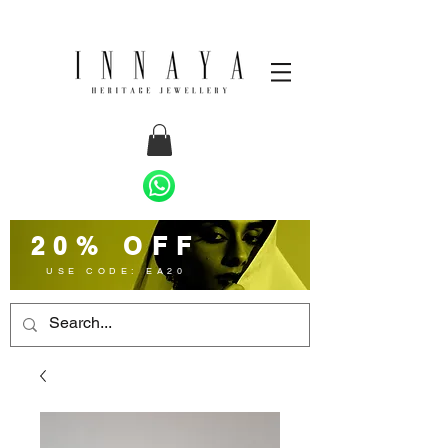
20% OFF
USE CODE: EA20