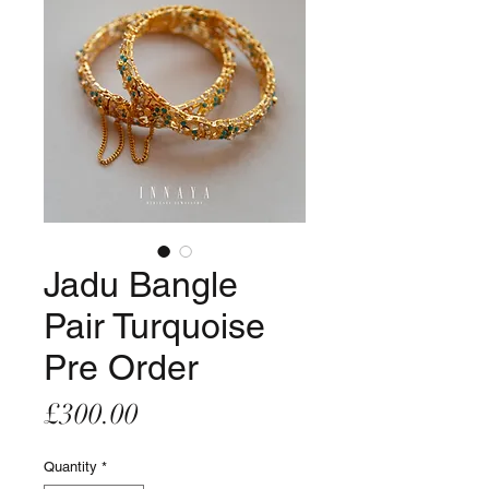
Jadu Bangle
Pair Turquoise
Pre Order
Price
£300.00
Quantity
*