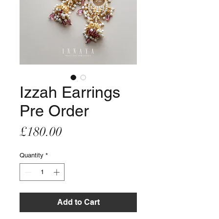
Izzah Earrings
Pre Order
Price
£180.00
Quantity
*
Add to Cart