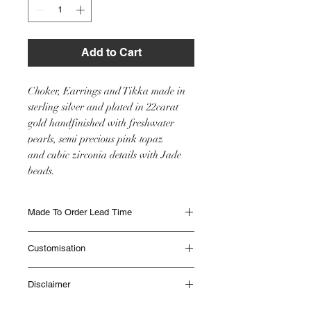
Add to Cart
Choker, Earrings and Tikka made in
sterling silver and plated in 22carat
gold handfinished with freshwater
pearls, semi precious pink topaz
and cubic zirconia details with Jade
beads.
Made To Order Lead Time
Made to Order items are beautifully
Customisation
handmade and can take up to 12 weeks to
be delivered. Different Items have different
This item will be made as seen in the image
lead times. Please contact IHJ to check lead
Disclaimer
however if you would like any customisation
times if you are unsure or if you need
please get in touch with the team with your
something sooner.
All IHJ items are handmade by skilled