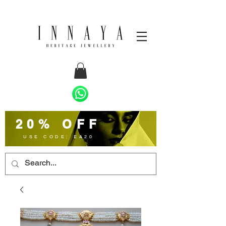
20% OFF
USE CODE: EA20