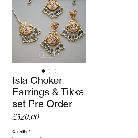
Isla Choker,
Earrings & Tikka
set Pre Order
Price
£520.00
Quantity
*