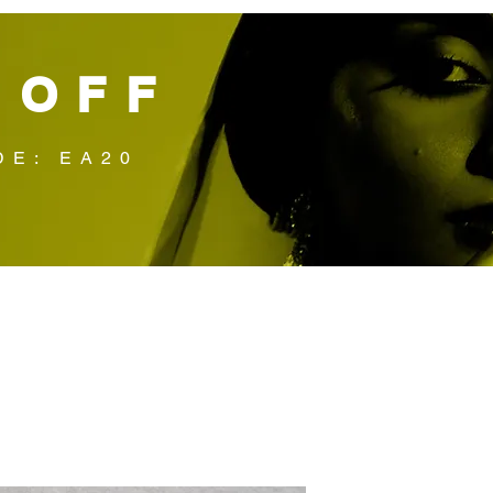
 OFF
DE: EA20