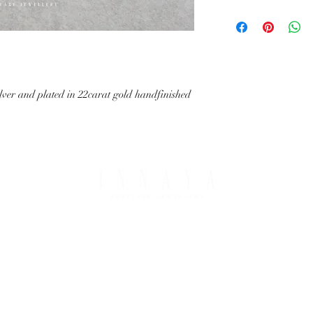
with your request.
All IHJ items are handma
possible that finished it
image in terms of colour 
details.
lver and plated in 22carat gold handfinished
PING & RETURNS
THE COMPANY
T OPTIONS
ABOUT IHJ