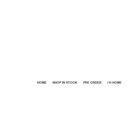
HOME
SHOP IN STOCK
PRE ORDER
I H HOME