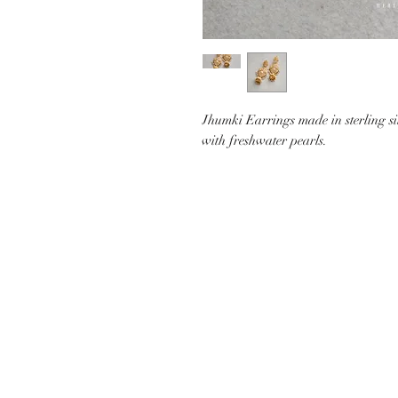
Jhumki Earrings made in sterling si
with freshwater pearls.
CUSTOMER CARE
SHIP
CONTACT US
PAYMEN