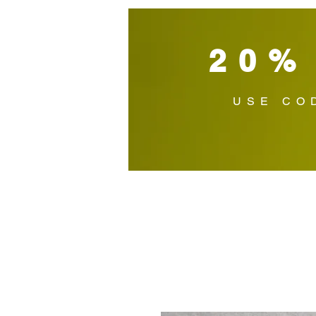
20%
USE CO