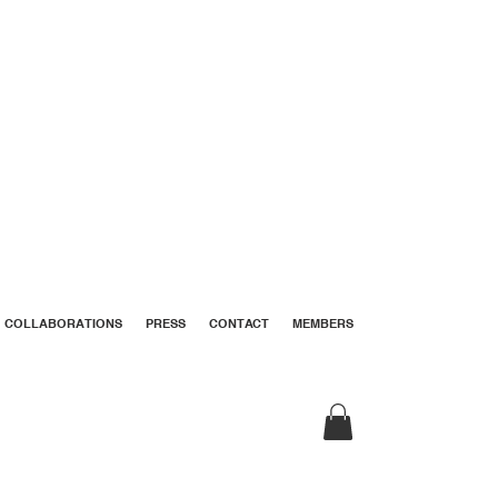
COLLABORATIONS
PRESS
CONTACT
MEMBERS