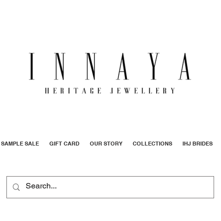
SAMPLE SALE
GIFT CARD
OUR STORY
COLLECTIONS
IHJ BRIDES