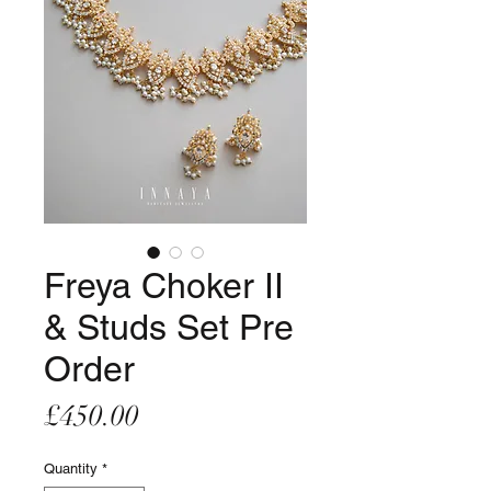
Freya Choker II
& Studs Set Pre
Order
Price
£450.00
Quantity
*