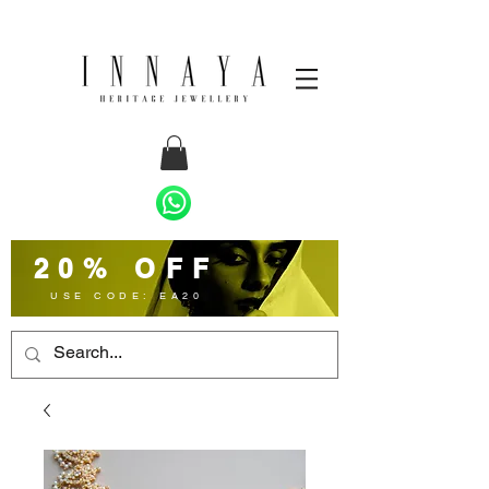
20% OFF
USE CODE: EA20