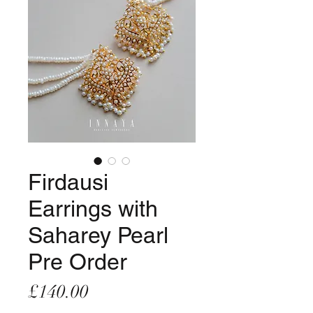
Firdausi
Earrings with
Saharey Pearl
Pre Order
Price
£140.00