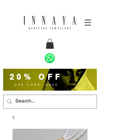
20% OFF
USE CODE: EA20