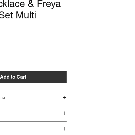
cklace & Freya
Set Multi
e
Add to Cart
ime
 beautifully handmade and can take up
ed. Different Items have different lead
 to check lead times if you are unsure or
s seen in the image however if you
oner.
tion please get in touch with the team