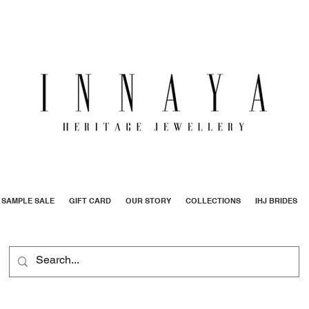
SAMPLE SALE
GIFT CARD
OUR STORY
COLLECTIONS
IHJ BRIDES