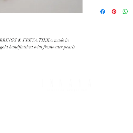
with your request.
All IHJ items are handma
possible that finished it
image in terms of colour 
details.
RINGS & FREYA TIKKA made in
t gold handfinished with freshwater pearls
PING & RETURNS
THE COMPANY