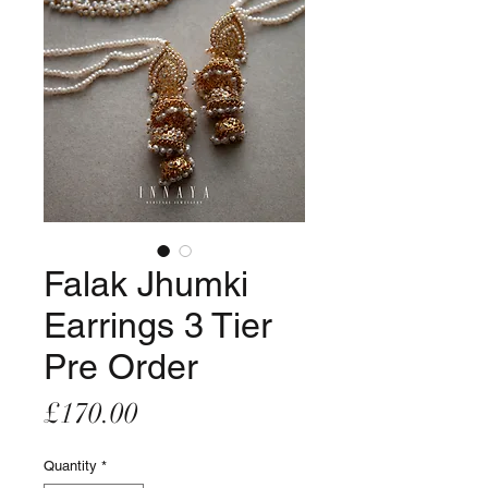
Falak Jhumki
Earrings 3 Tier
Pre Order
Price
£170.00
Quantity
*