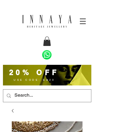
20% OFF
USE CODE: EA20