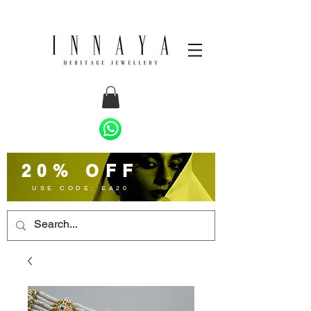
20% OFF
USE CODE: EA20