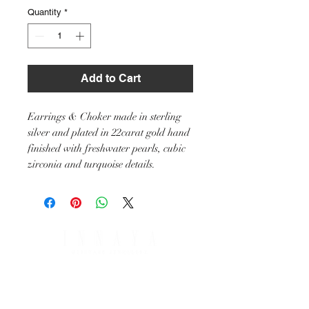
Quantity
*
Add to Cart
Earrings & Choker made in sterling
silver and plated in 22carat gold hand
finished with freshwater pearls, cubic
zirconia and turquoise details.
SHIPPING & RETURNS
PAYMENT OPTIONS