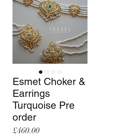
Esmet Choker &
Earrings
Turquoise Pre
order
Price
£460.00