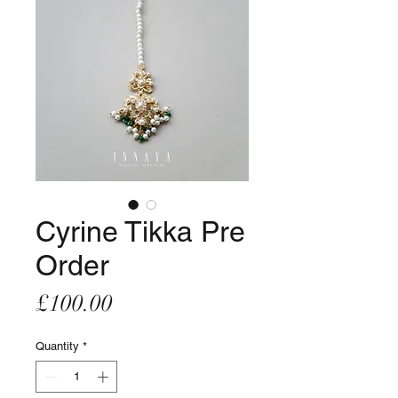
Cyrine Tikka Pre
Order
Price
£100.00
Quantity
*