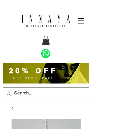
20% OFF
USE CODE: EA20