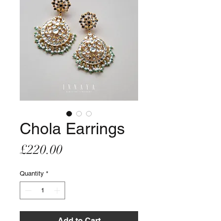
Chola Earrings
Price
£220.00
Quantity
*
Add to Cart