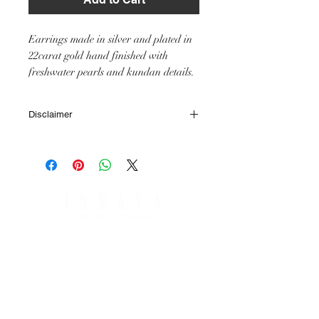
Earrings made in silver and plated in
22carat gold hand finished with
freshwater pearls and kundan details.
Disclaimer
All IHJ items are handmade by skilled
artisans, it is however possible that finished
items may vary slightly from the product
image in terms of colour or size of stones or
other small minor details.
SHIPPING & RETURNS
PAYMENT OPTIONS
SHIPPING & DELIVERY
RETURNS & REFUNDS