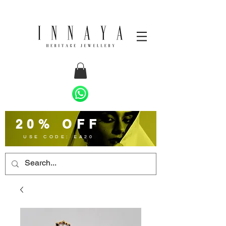
20% OFF
USE CODE: EA20