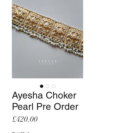
Ayesha Choker
Pearl Pre Order
Price
£420.00