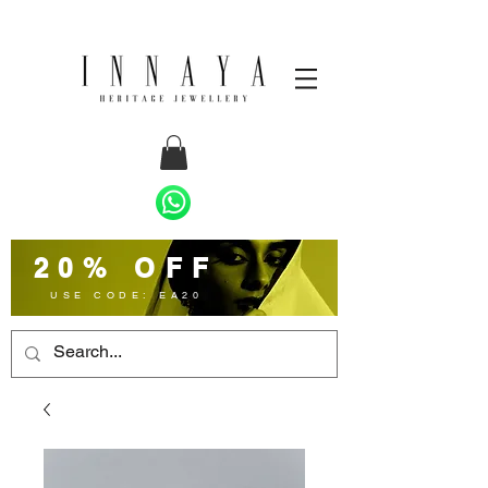
20% OFF
USE CODE: EA20