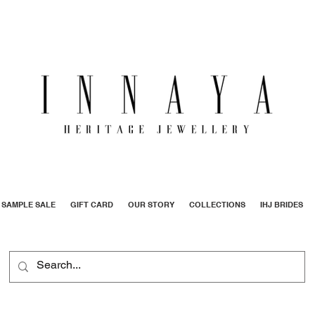
SAMPLE SALE
GIFT CARD
OUR STORY
COLLECTIONS
IHJ BRIDES