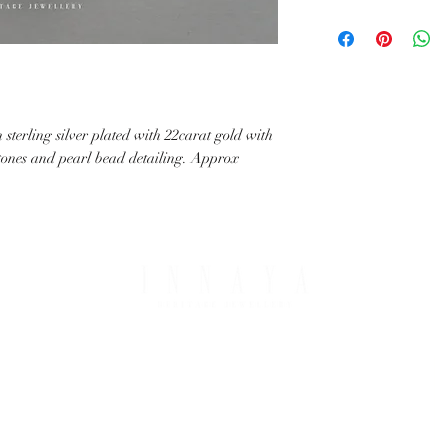
with your request.
All IHJ items are handma
possible that finished it
image in terms of colour 
details.
sterling silver plated with 22carat gold with
stones and pearl bead detailing. Approx
PING & RETURNS
THE COMPANY