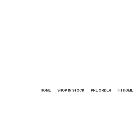
HOME
SHOP IN STOCK
PRE ORDER
I H HOME