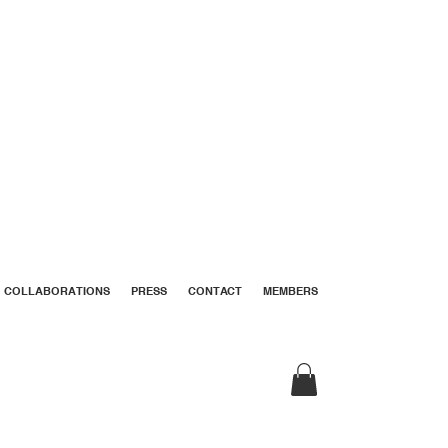
COLLABORATIONS
PRESS
CONTACT
MEMBERS