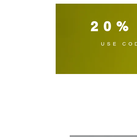
20%
USE CO