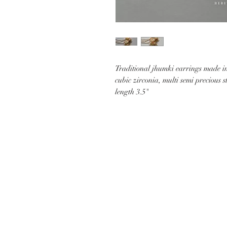
Traditional jhumki earrings made in 
cubic zirconia, multi semi precious 
length 3.5"
CUSTOMER CARE
SHIP