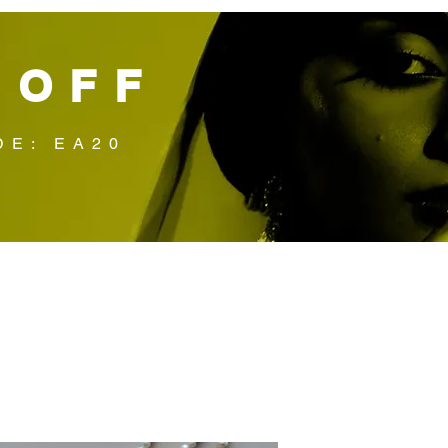
 OFF
DE: EA20