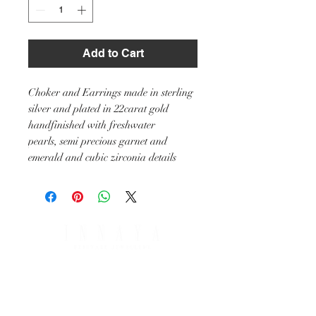
Add to Cart
Choker and Earrings made in sterling
silver and plated in 22carat gold
handfinished with freshwater
pearls, semi precious garnet and
emerald and cubic zirconia details
SHIPPING & RETURNS
PAYMENT OPTIONS