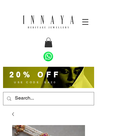
20% OFF
USE CODE: EA20