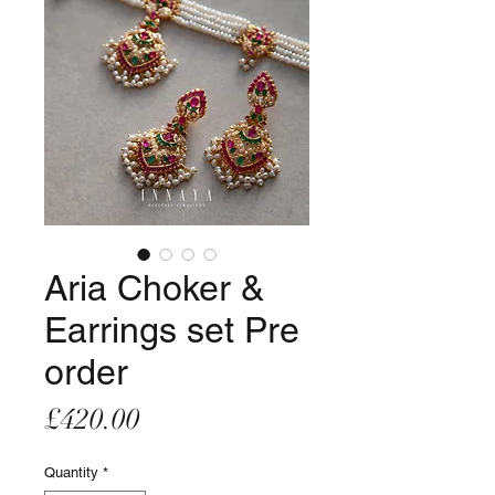
Aria Choker &
Earrings set Pre
order
Price
£420.00
Quantity
*